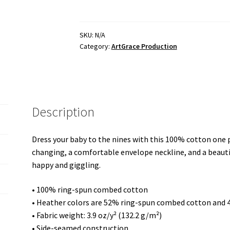
sleeve
one
piece
SKU:
N/A
Category:
ArtGrace Production
/
White
-
Thank
God
Description
for
His
Grace
Dress your baby to the nines with this 100% cotton one pi
at
changing, a comfortable envelope neckline, and a beautif
my
happy and giggling.
Talents
-
• 100% ring-spun combed cotton
Visual
• Heather colors are 52% ring-spun combed cotton and 
Effect
• Fabric weight: 3.9 oz/y² (132.2 g/m²)
"lunar
• Side-seamed construction