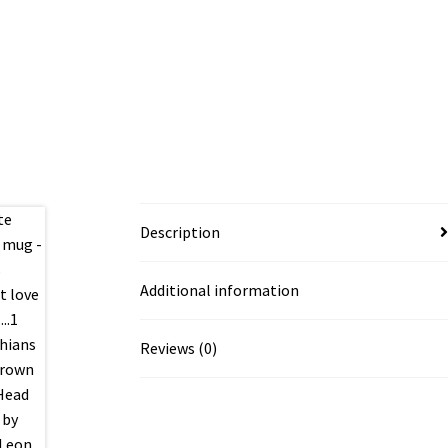
Description
Additional information
Reviews (0)