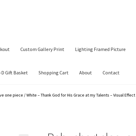
kout
Custom Gallery Print
Lighting Framed Picture
-D Gift Basket
Shopping Cart
About
Contact
tom Gallery Print
Lighting Framed Picture
My account
e one piece / White – Thank God for His Grace at my Talents – Visual Effect 
ng Cart
About
Contact