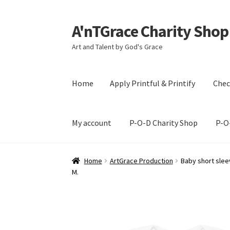
A'nTGrace Charity Shop
Skip
Skip
to
to
Art and Talent by God's Grace
navigation
content
Home
Apply Printful & Printify
Chec
My account
P-O-D Charity Shop
P-O
Home
Apply Printful & Printify
Checkout
Cus
Home
ArtGrace Production
Baby short sleev
M.
P-O-D Charity Shop
P-O-D Gift Basket
Shoppi