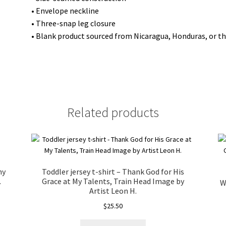
year
• Envelope neckline
lion"
• Three-snap leg closure
from
• Blank product sourced from Nicaragua, Honduras, or t
a
copy
painting
by
Artist
Related products
Mark
M.
quantity
my
Toddler jersey t-shirt – Thank God for His
.
Grace at My Talents, Train Head Image by
W
Artist Leon H.
$
25.50
This