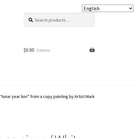
Search
Search
for:
$
0.00
0 items
“lunar year lion” from a copy painting by Artist Mark