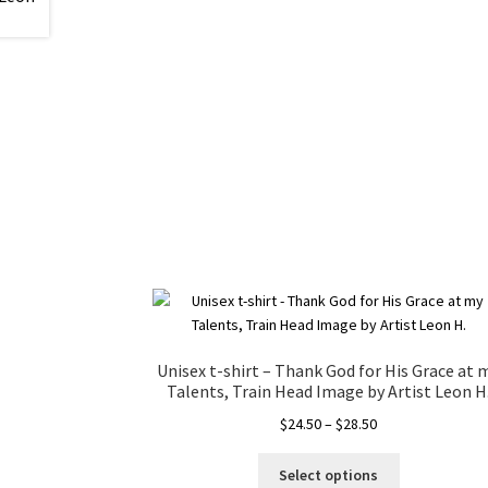
Unisex t-shirt – Thank God for His Grace at 
Talents, Train Head Image by Artist Leon H
Price
$
24.50
–
$
28.50
range:
This
$24.50
Select options