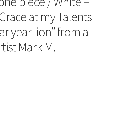
one piece / White –
Grace at my Talents
ar year lion” from a
tist Mark M.