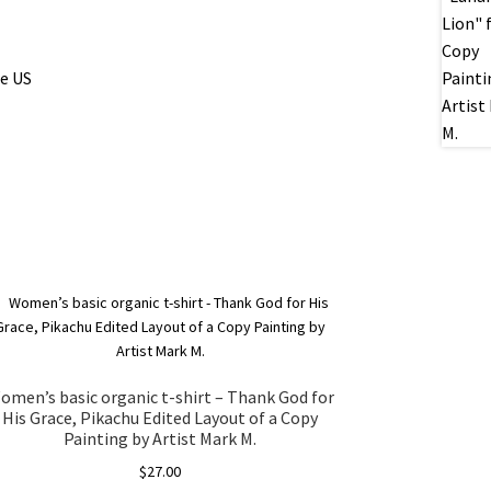
he US
omen’s basic organic t-shirt – Thank God for
His Grace, Pikachu Edited Layout of a Copy
Painting by Artist Mark M.
$
27.00