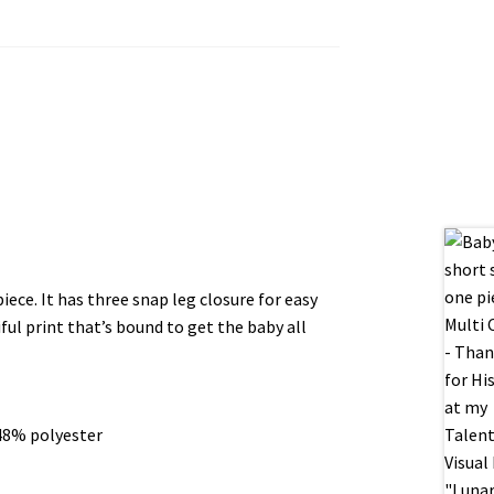
ece. It has three snap leg closure for easy
ul print that’s bound to get the baby all
48% polyester