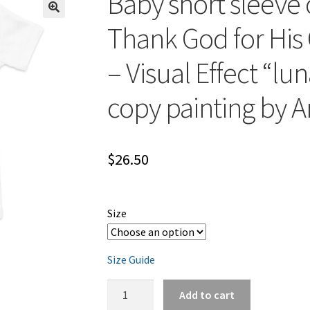
Baby short sleeve 
Thank God for His 
– Visual Effect “lun
copy painting by Ar
$
26.50
Size
Size Guide
Baby
Add to cart
short