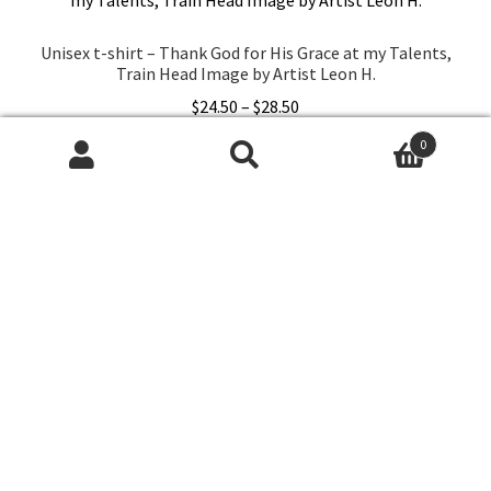
options
may
Unisex t-shirt – Thank God for His Grace at my Talents,
be
Train Head Image by Artist Leon H.
chosen
Price
$
24.50
–
$
28.50
on
range:
the
0
This
$24.50
Select options
Search
Search
product
product
through
for:
page
has
$28.50
multiple
variants.
The
options
may
be
chosen
© A'nTGrace Charity Shop 2026
on
Built with Storefront & WooCommerce
.
the
product