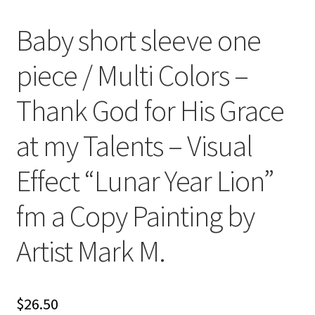
Baby short sleeve one
piece / Multi Colors –
Thank God for His Grace
at my Talents – Visual
Effect “Lunar Year Lion”
fm a Copy Painting by
Artist Mark M.
$
26.50