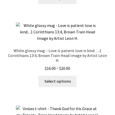
product
has
multiple
variants.
The
options
may
be
White glossy mug – Love is patient love is kind….1
chosen
Corinthians 13:4, Brown Train Head Image by Artist Leon
on
H.
the
Price
$
16.00
–
$
20.00
product
range:
This
page
$16.00
Select options
product
through
has
$20.00
multiple
variants.
The