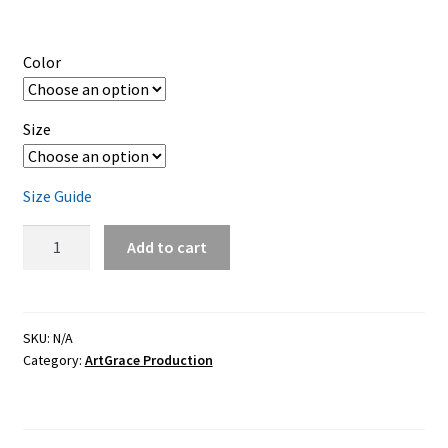
Color
Size
Size Guide
Baby
Add to cart
short
sleeve
one
piece
SKU:
N/A
Category:
ArtGrace Production
/
Multi
Colors
-