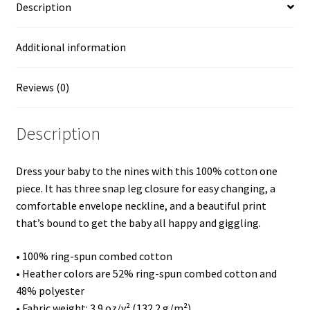
Description
Thank
God
for
Additional information
His
Grace
Reviews (0)
at
my
Description
Talents
-
Visual
Dress your baby to the nines with this 100% cotton one
Effect
piece. It has three snap leg closure for easy changing, a
"Lunar
comfortable envelope neckline, and a beautiful print
Year
that’s bound to get the baby all happy and giggling.
Lion"
fm
• 100% ring-spun combed cotton
a
• Heather colors are 52% ring-spun combed cotton and
Copy
48% polyester
Painting
• Fabric weight: 3.9 oz/y² (132.2 g/m²)