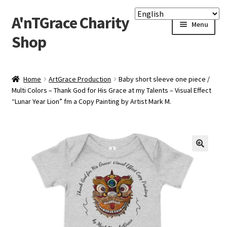
A'nTGrace Charity
Skip
Skip
Menu
to
to
Shop
navigation
content
Home
Home
ArtGrace Production
Baby short sleeve one piece /
Multi Colors – Thank God for His Grace at my Talents – Visual Effect
Apply Printful & Printify
“Lunar Year Lion” fm a Copy Painting by Artist Mark M.
Checkout
Custom Gallery Print
Lighting Framed Picture
My account
P-O-D Charity Shop