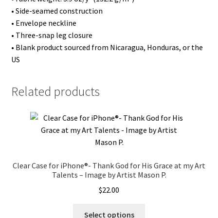
by
• Side-seamed construction
Artist
• Envelope neckline
Mark
• Three-snap leg closure
M.
• Blank product sourced from Nicaragua, Honduras, or the
quantity
US
Related products
Clear Case for iPhone®- Thank God for His Grace at my Art
Talents – Image by Artist Mason P.
$
22.00
This
Select options