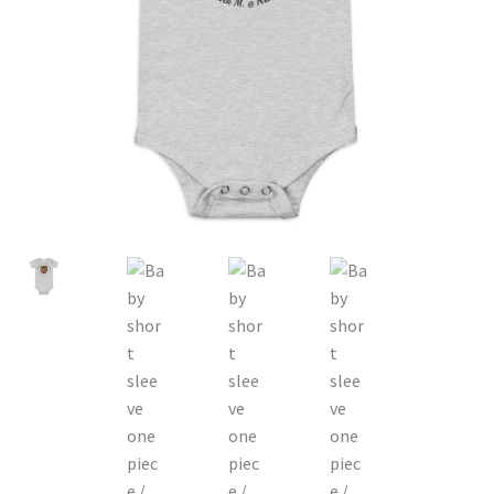
P-O-D Gift Basket
Shopping Cart
About
Contact