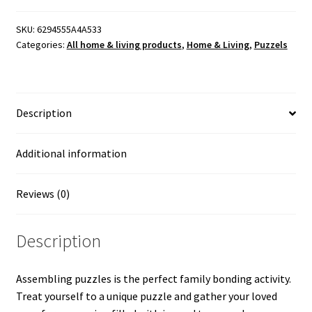
Printful
-
SKU:
6294555A4A533
Categories:
All home & living products
,
Home & Living
,
Puzzels
"Tribute
to
God's
Inspiration
Description
on
Music"
Created
Additional information
and
Painted
Reviews (0)
by
Artist
Description
Mason
P.
quantity
Assembling puzzles is the perfect family bonding activity.
Treat yourself to a unique puzzle and gather your loved