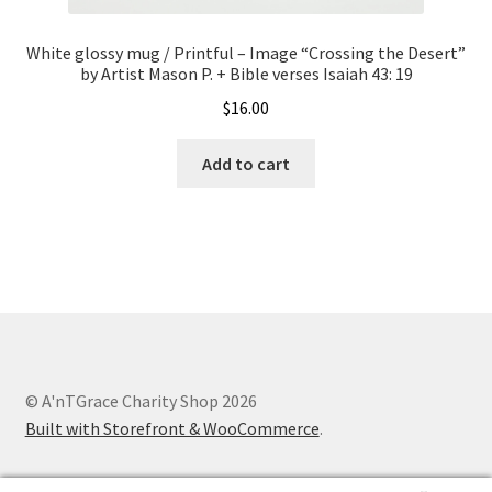
White glossy mug / Printful – Image “Crossing the Desert”
by Artist Mason P. + Bible verses Isaiah 43: 19
$
16.00
Add to cart
© A'nTGrace Charity Shop 2026
Built with Storefront & WooCommerce
.