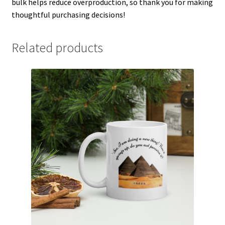
bulk helps reduce overproduction, so thank you for making
thoughtful purchasing decisions!
Related products