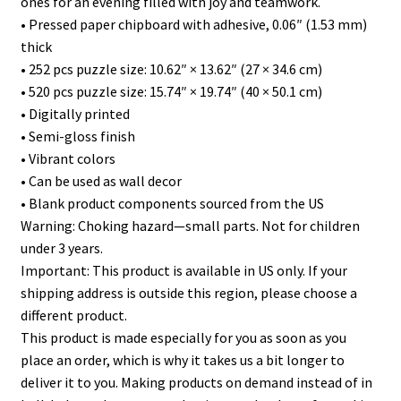
ones for an evening filled with joy and teamwork.
• Pressed paper chipboard with adhesive, 0.06″ (1.53 mm)
thick
• 252 pcs puzzle size: 10.62″ × 13.62″ (27 × 34.6 cm)
• 520 pcs puzzle size: 15.74″ × 19.74″ (40 × 50.1 cm)
• Digitally printed
• Semi-gloss finish
• Vibrant colors
• Can be used as wall decor
• Blank product components sourced from the US
Warning: Choking hazard—small parts. Not for children
under 3 years.
Important: This product is available in US only. If your
shipping address is outside this region, please choose a
different product.
This product is made especially for you as soon as you
place an order, which is why it takes us a bit longer to
deliver it to you. Making products on demand instead of in