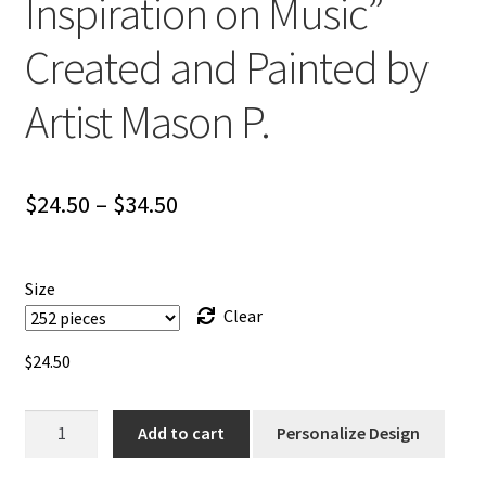
Inspiration on Music”
Created and Painted by
Artist Mason P.
Price
$
24.50
–
$
34.50
range:
$24.50
Size
through
Clear
$34.50
$
24.50
Jigsaw
Add to cart
Personalize Design
Puzzle
/