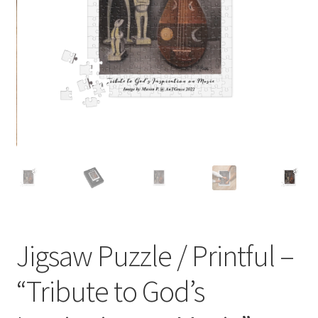
P-O-D Gift Basket
Shopping Cart
About
Contact
Jigsaw Puzzle / Printful –
“Tribute to God’s