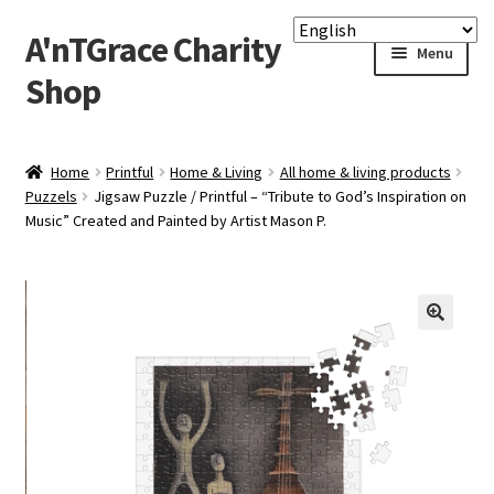
A'nTGrace Charity
Skip
Skip
Menu
to
to
Shop
navigation
content
Home
Home
Printful
Home & Living
All home & living products
Puzzels
Jigsaw Puzzle / Printful – “Tribute to God’s Inspiration on
Apply Printful & Printify
Music” Created and Painted by Artist Mason P.
Checkout
Custom Gallery Print
Lighting Framed Picture
My account
P-O-D Charity Shop