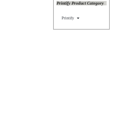
Printify Product Category
Printify