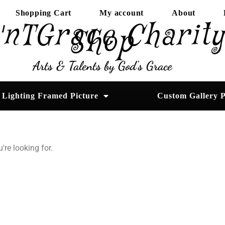
Shopping Cart
My account
About
'nTGrace Charit
Shop
Arts & Talents by God's Grace
Lighting Framed Picture
Custom Gallery P
're looking for.