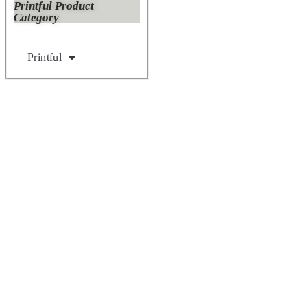
Printful Product
Category
Printful