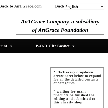
Back to AnTGrace.com
Back to ArtGrace.org
y
AnTGrace Company, a subsidiary
of ArtGrace Foundation
rint
P-O-D Gift Basket
* Click every dropdown
arrow caret below to expand
for all the detailed contents
of categories
* waiting for many
products be finished the
editing and submitted to
this charity shop