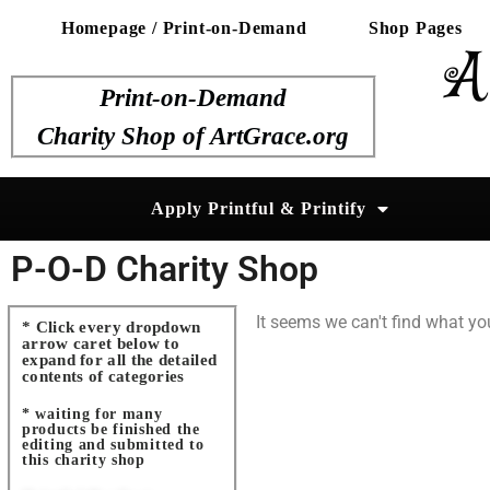
Homepage / Print-on-Demand
Shop Pages
A
Print-on-Demand
Charity Shop of ArtGrace.org
Apply Printful & Printify
P-O-D Charity Shop
It seems we can't find what you
* Click every dropdown
arrow caret below to
expand for all the detailed
contents of categories
* waiting for many
products be finished the
editing and submitted to
this charity shop